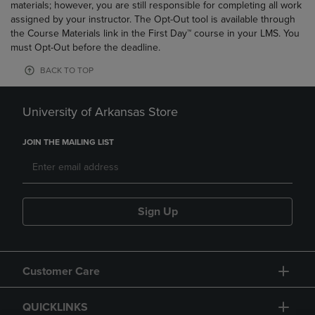
materials; however, you are still responsible for completing all work
assigned by your instructor. The Opt-Out tool is available through
the Course Materials link in the First Day™ course in your LMS. You
must Opt-Out before the deadline.
BACK TO TOP
University of Arkansas Store
JOIN THE MAILING LIST
Sign Up
Customer Care
QUICKLINKS