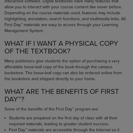
interactive software. Digital textbooks have many features that
allow you to interact with your course content like never before.
Depending on the course materials used, features may include
highlighting, annotation, search functions, and multimedia links. All
First Day™ materials are easy to access through your Learning
Management System.
WHAT IF I WANT A PHYSICAL COPY
OF THE TEXTBOOK?
Many publishers give students the option of purchasing a very
affordable loose-leaf copy of the book through the campus
bookstore. The loose-leaf copy can also be ordered online from
the bookstore and shipped directly to your home.
WHAT ARE THE BENEFITS OF FIRST
DAY™?
Some of the benefits of the First Day™ program are:
Students are prepared on the first day of class with all their
required materials, leading to greater student success.
First Day™ materials are accessible through the Internet so it