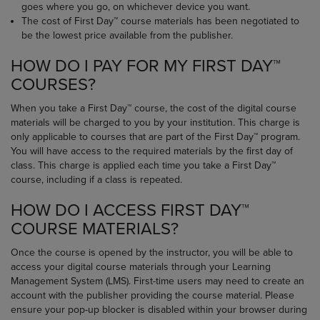
goes where you go, on whichever device you want.
The cost of First Day™ course materials has been negotiated to
be the lowest price available from the publisher.
HOW DO I PAY FOR MY FIRST DAY™
COURSES?
When you take a First Day™ course, the cost of the digital course
materials will be charged to you by your institution. This charge is
only applicable to courses that are part of the First Day™ program.
You will have access to the required materials by the first day of
class. This charge is applied each time you take a First Day™
course, including if a class is repeated.
HOW DO I ACCESS FIRST DAY™
COURSE MATERIALS?
Once the course is opened by the instructor, you will be able to
access your digital course materials through your Learning
Management System (LMS). First-time users may need to create an
account with the publisher providing the course material. Please
ensure your pop-up blocker is disabled within your browser during