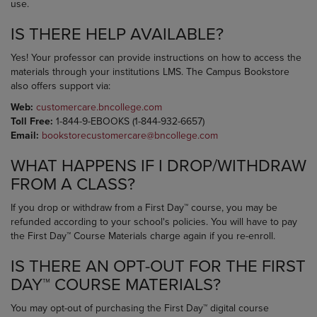
use.
IS THERE HELP AVAILABLE?
Yes! Your professor can provide instructions on how to access the
materials through your institutions LMS. The Campus Bookstore
also offers support via:
Web:
customercare.bncollege.com
Toll Free:
1-844-9-EBOOKS (1-844-932-6657)
Email:
bookstorecustomercare@bncollege.com
WHAT HAPPENS IF I DROP/WITHDRAW
FROM A CLASS?
If you drop or withdraw from a First Day™ course, you may be
refunded according to your school's policies. You will have to pay
the First Day™ Course Materials charge again if you re-enroll.
IS THERE AN OPT-OUT FOR THE FIRST
DAY™ COURSE MATERIALS?
You may opt-out of purchasing the First Day™ digital course