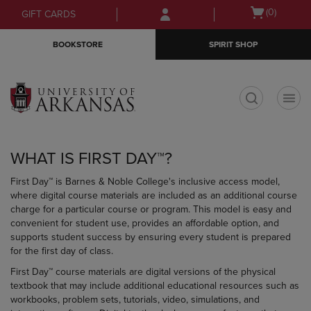
Skip
Skip
Open
(0)
GIFT CARDS
to
to
cart
main
main
menu
BOOKSTORE
SPIRIT SHOP
content
navigation
menu
t
WHAT IS FIRST DAY™?
First Day™ is Barnes & Noble College's inclusive access model,
where digital course materials are included as an additional course
charge for a particular course or program. This model is easy and
convenient for student use, provides an affordable option, and
supports student success by ensuring every student is prepared
for the first day of class.
First Day™ course materials are digital versions of the physical
textbook that may include additional educational resources such as
workbooks, problem sets, tutorials, video, simulations, and